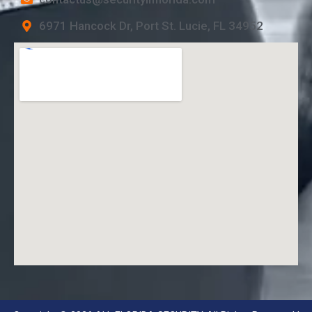
6971 Hancock Dr, Port St. Lucie, FL 34952