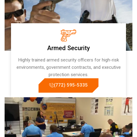
Armed Security
Highly trained armed security officers for high-risk
environments, government contracts, and executive
protection services.
(772) 595-5335