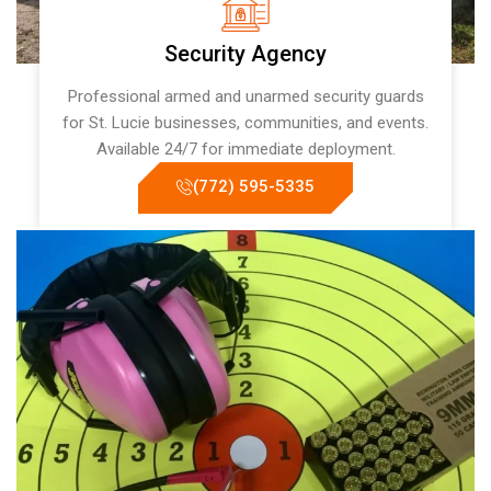
Security Agency
Professional armed and unarmed security guards
for St. Lucie businesses, communities, and events.
Available 24/7 for immediate deployment.
(772) 595-5335