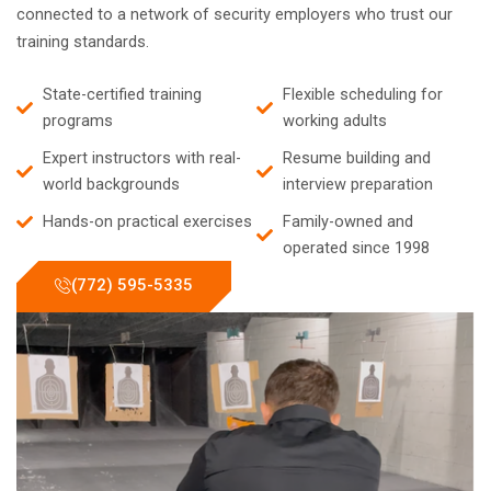
connected to a network of security employers who trust our
training standards.
State-certified training
Flexible scheduling for
programs
working adults
Expert instructors with real-
Resume building and
world backgrounds
interview preparation
Hands-on practical exercises
Family-owned and
operated since 1998
(772) 595-5335