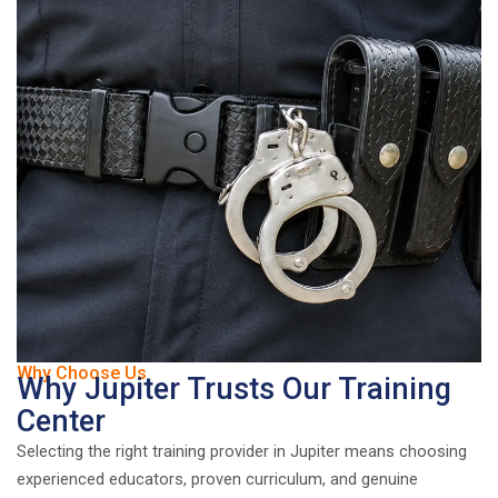
Why Choose Us
Why Jupiter Trusts Our Training
Center
Selecting the right training provider in Jupiter means choosing
experienced educators, proven curriculum, and genuine