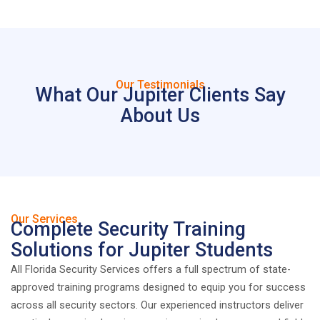
Our Testimonials
What Our Jupiter Clients Say
About Us
Our Services
Complete Security Training
Solutions for Jupiter Students
All Florida Security Services offers a full spectrum of state-
approved training programs designed to equip you for success
across all security sectors. Our experienced instructors deliver