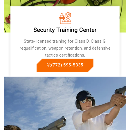
Security Training Center
State-licensed training for Class D, Class G,
requalification, weapon retention, and defensive
tactics certifications.
(772) 595-5335