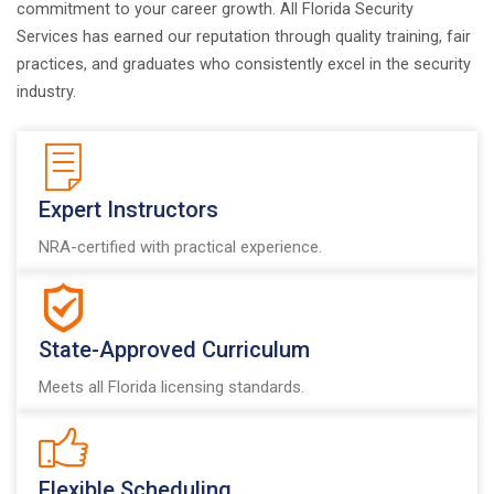
commitment to your career growth. All Florida Security
Services has earned our reputation through quality training, fair
practices, and graduates who consistently excel in the security
industry.
Expert Instructors
NRA-certified with practical experience.
State-Approved Curriculum
Meets all Florida licensing standards.
Flexible Scheduling