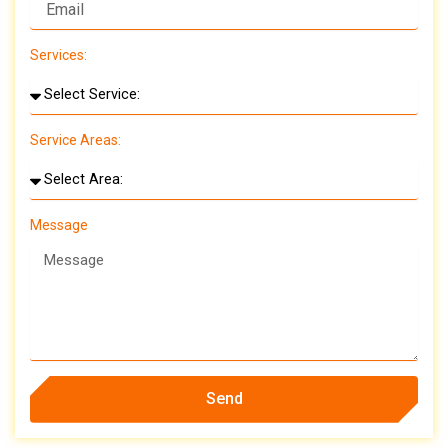
Services:
Service Areas:
Message
Send