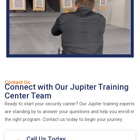
Contact Us
Connect with Our Jupiter Training
Center Team
Ready to start your security career? Our Jupiter training experts
are standing by to answer your questions and help you enroll in
the right program. Contact us today to begin your journey.
Call Us Today