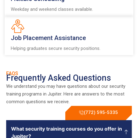
Weekday and weekend classes available.
Job Placement Assistance
Helping graduates secure security positions.
FAQS
Frequently Asked Questions
We understand you may have questions about our security
training programs in Jupiter. Here are answers to the most
common questions we receive.
(772) 595-5335
What security training courses do you offer in
Jupiter?