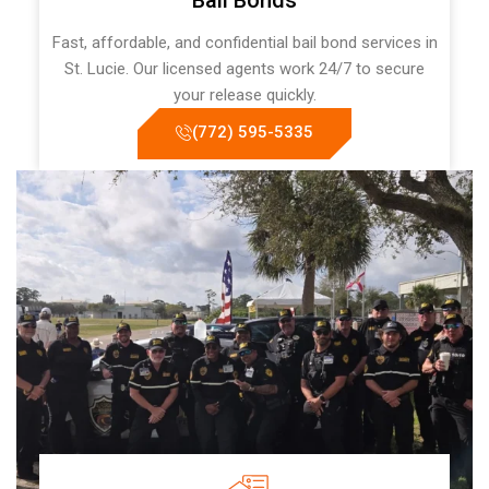
Bail Bonds
Fast, affordable, and confidential bail bond services in
St. Lucie. Our licensed agents work 24/7 to secure
your release quickly.
(772) 595-5335