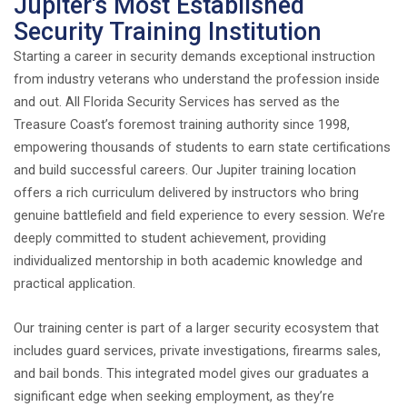
Jupiter's Most Established
Security Training Institution
Starting a career in security demands exceptional instruction
from industry veterans who understand the profession inside
and out. All Florida Security Services has served as the
Treasure Coast’s foremost training authority since 1998,
empowering thousands of students to earn state certifications
and build successful careers. Our Jupiter training location
offers a rich curriculum delivered by instructors who bring
genuine battlefield and field experience to every session. We’re
deeply committed to student achievement, providing
individualized mentorship in both academic knowledge and
practical application.
Our training center is part of a larger security ecosystem that
includes guard services, private investigations, firearms sales,
and bail bonds. This integrated model gives our graduates a
significant edge when seeking employment, as they’re