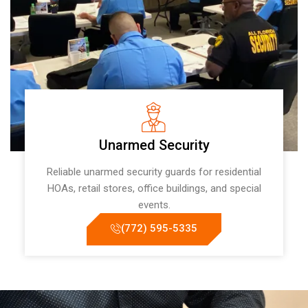
Unarmed Security
Reliable unarmed security guards for residential
HOAs, retail stores, office buildings, and special
events.
(772) 595-5335