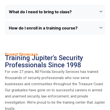
What do I need to bring to class?
How do I enroll in a training course?
Project Showcase
Training Jupiter's Security
Professionals Since 1998
For over 27 years, All Florida Security Services has trained
thousands of security professionals who now serve
businesses and communities throughout the Treasure Coast.
Our graduates have gone on to successful careers in armed
and unarmed security, law enforcement, and private
investigation. We’re proud to be the training center that Jupiter
trusts.