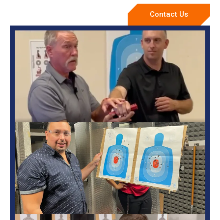
Contact Us