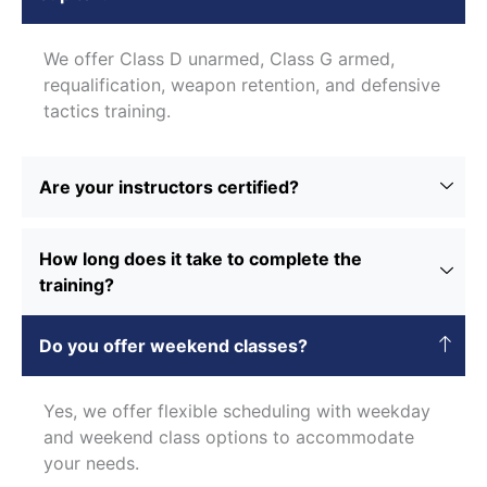
We offer Class D unarmed, Class G armed,
requalification, weapon retention, and defensive
tactics training.
Are your instructors certified?
How long does it take to complete the
training?
Do you offer weekend classes?
Yes, we offer flexible scheduling with weekday
and weekend class options to accommodate
your needs.