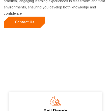
practical, engaging learning experiences in classroom and field
environments, ensuring you develop both knowledge and
confidence.
Contact Us