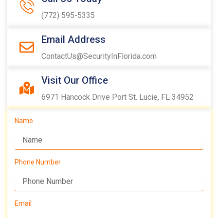
(772) 595-5335
Email Address
ContactUs@SecurityInFlorida.com
Visit Our Office
6971 Hancock Drive Port St. Lucie, FL 34952
Name
Phone Number
Email