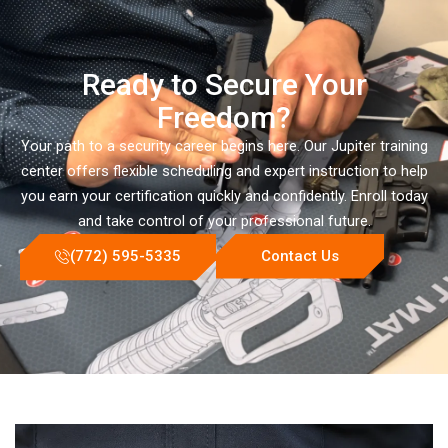
Ready to Secure Your
Freedom?
Your path to a security career begins here. Our Jupiter training
center offers flexible scheduling and expert instruction to help
you earn your certification quickly and confidently. Enroll today
and take control of your professional future.
(772) 595-5335
Contact Us