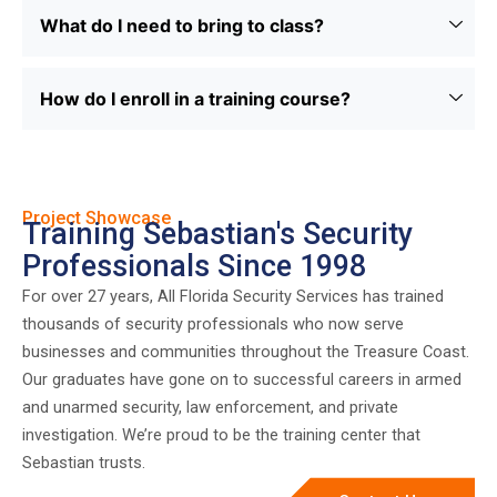
What do I need to bring to class?
How do I enroll in a training course?
Project Showcase
Training Sebastian's Security
Professionals Since 1998
For over 27 years, All Florida Security Services has trained
thousands of security professionals who now serve
businesses and communities throughout the Treasure Coast.
Our graduates have gone on to successful careers in armed
and unarmed security, law enforcement, and private
investigation. We’re proud to be the training center that
Sebastian trusts.