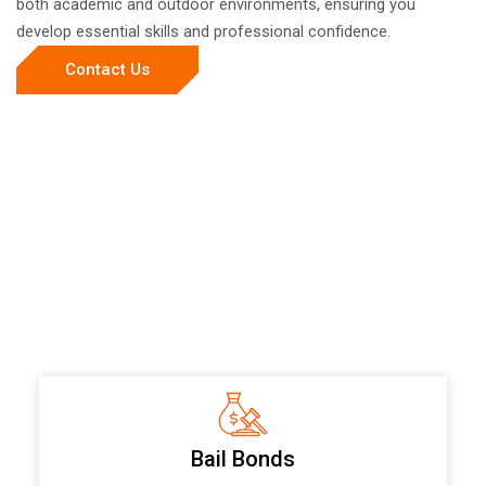
both academic and outdoor environments, ensuring you
develop essential skills and professional confidence.
Contact Us
Bail Bonds