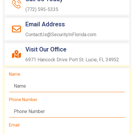
(772) 595-5335
Email Address
ContactUs@SecurityInFlorida.com
Visit Our Office
6971 Hancock Drive Port St. Lucie, FL 34952
Name
Phone Number
Email