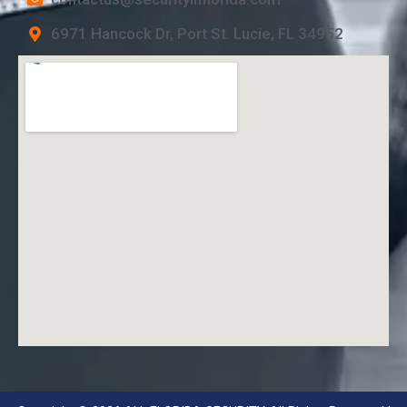
6971 Hancock Dr, Port St. Lucie, FL 34952