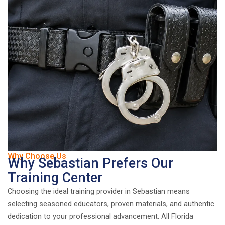
Why Choose Us
Why Sebastian Prefers Our
Training Center
Choosing the ideal training provider in Sebastian means
selecting seasoned educators, proven materials, and authentic
dedication to your professional advancement. All Florida