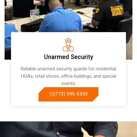
Unarmed Security
Reliable unarmed security guards for residential
HOAs, retail stores, office buildings, and special
events.
(772) 595-5335