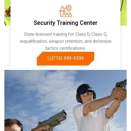
Security Training Center
State-licensed training for Class D, Class G,
requalification, weapon retention, and defensive
tactics certifications.
(772) 595-5335