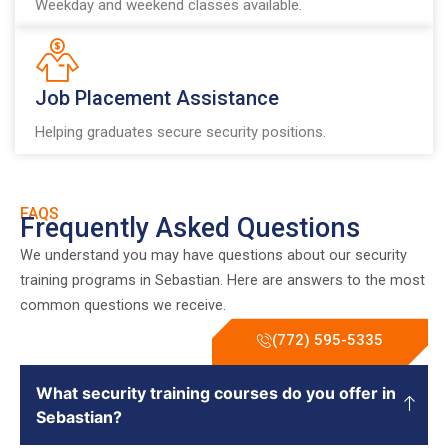
Weekday and weekend classes available.
Job Placement Assistance
Helping graduates secure security positions.
FAQS
Frequently Asked Questions
We understand you may have questions about our security
training programs in Sebastian. Here are answers to the most
common questions we receive.
(772) 595-5335
What security training courses do you offer in
Sebastian?