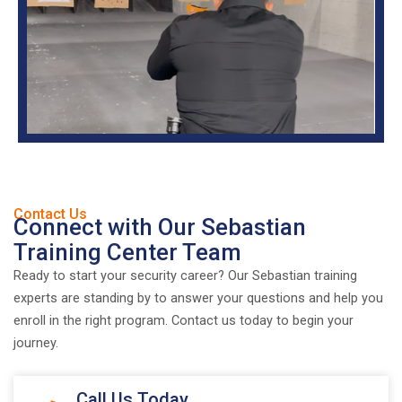
Contact Us
Connect with Our Sebastian
Training Center Team
Ready to start your security career? Our Sebastian training
experts are standing by to answer your questions and help you
enroll in the right program. Contact us today to begin your
journey.
Call Us Today