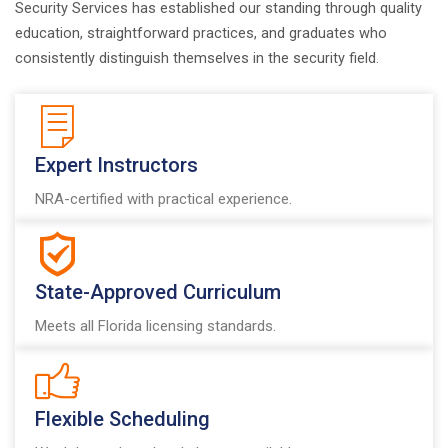
Security Services has established our standing through quality
education, straightforward practices, and graduates who
consistently distinguish themselves in the security field.
Expert Instructors
NRA-certified with practical experience.
State-Approved Curriculum
Meets all Florida licensing standards.
Flexible Scheduling