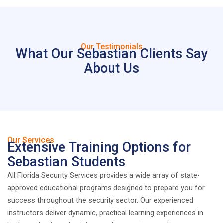
Our Testimonials
What Our Sebastian Clients Say
About Us
Our Services
Extensive Training Options for
Sebastian Students
All Florida Security Services provides a wide array of state-
approved educational programs designed to prepare you for
success throughout the security sector. Our experienced
instructors deliver dynamic, practical learning experiences in