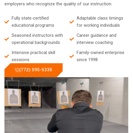
employers who recognize the quality of our instruction.
Fully state-certified
Adaptable class timings
educational programs
for working individuals
Seasoned instructors with
Career guidance and
operational backgrounds
interview coaching
Intensive practical skill
Family-owned enterprise
sessions
since 1998
(772) 595-5335