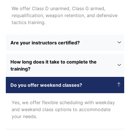
We offer Class D unarmed, Class G armed,
requalification, weapon retention, and defensive
tactics training.
Are your instructors certified?
How long does it take to complete the
training?
Do you offer weekend classes?
Yes, we offer flexible scheduling with weekday
and weekend class options to accommodate
your needs.