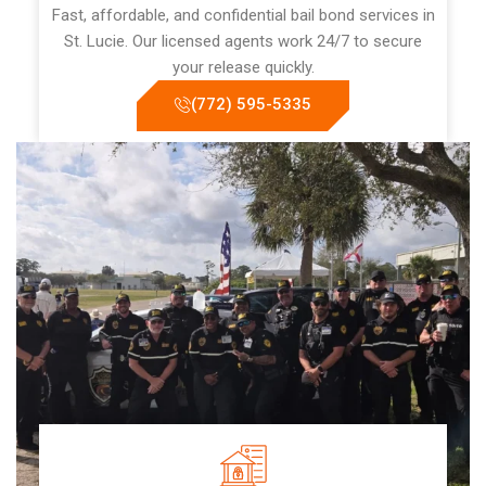
Fast, affordable, and confidential bail bond services in
St. Lucie. Our licensed agents work 24/7 to secure
your release quickly.
(772) 595-5335