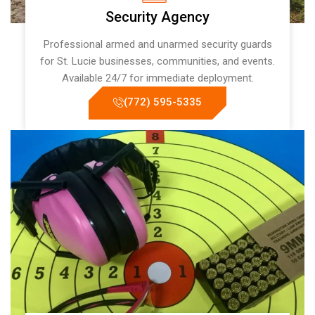
Security Agency
Professional armed and unarmed security guards
for St. Lucie businesses, communities, and events.
Available 24/7 for immediate deployment.
(772) 595-5335