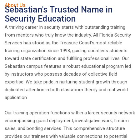
About Us
Sebastian's Trusted Name in
Security Education
A thriving career in security starts with outstanding training
from mentors who truly know the industry. All Florida Security
Services has stood as the Treasure Coast’s most reliable
training organization since 1998, guiding countless students
toward state certification and fulfilling professional lives. Our
Sebastian campus features a robust educational program led
by instructors who possess decades of collective field
expertise. We take pride in nurturing student growth through
dedicated attention in both classroom theory and real-world
application.
Our training operation functions within a larger security network
encompassing guard deployment, investigative work, firearm
sales, and bonding services. This comprehensive structure
provides our trainees with valuable connections to potential