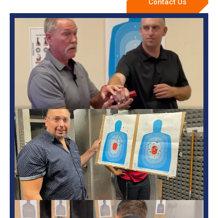
Contact Us