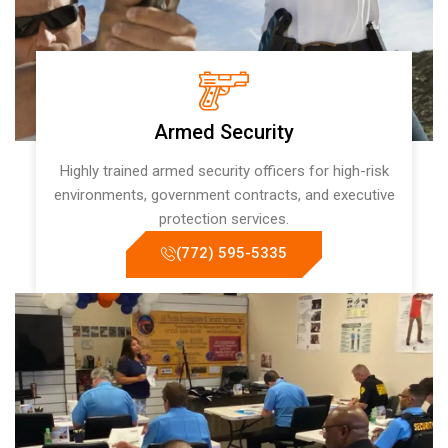
Armed Security
Highly trained armed security officers for high-risk
environments, government contracts, and executive
protection services.
(772) 595-5335