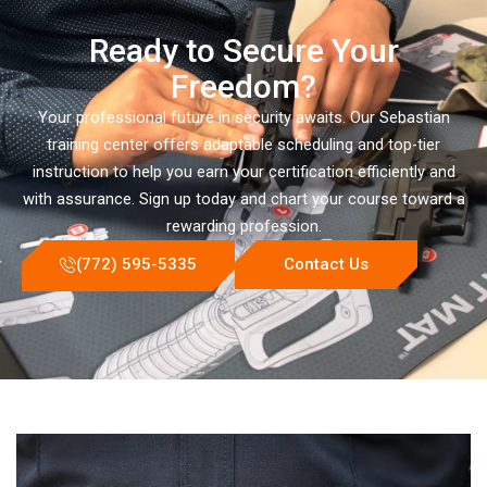
Ready to Secure Your
Freedom?
Your professional future in security awaits. Our Sebastian
training center offers adaptable scheduling and top-tier
instruction to help you earn your certification efficiently and
with assurance. Sign up today and chart your course toward a
rewarding profession.
(772) 595-5335
Contact Us