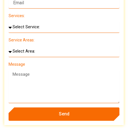
Services:
Service Areas:
Message
Send