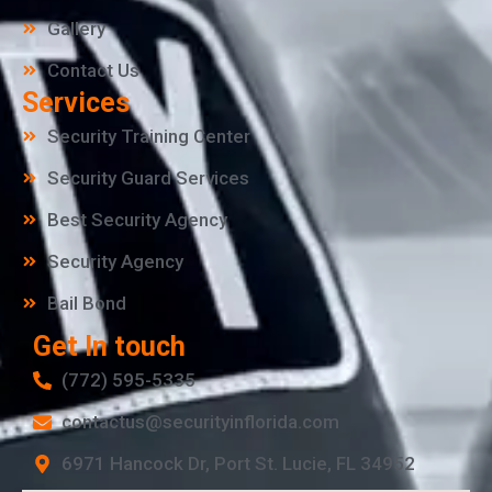
Gallery
Contact Us
Services
Security Training Center
Security Guard Services
Best Security Agency
Security Agency
Bail Bond
Get In touch
(772) 595-5335
contactus@securityinflorida.com
6971 Hancock Dr, Port St. Lucie, FL 34952