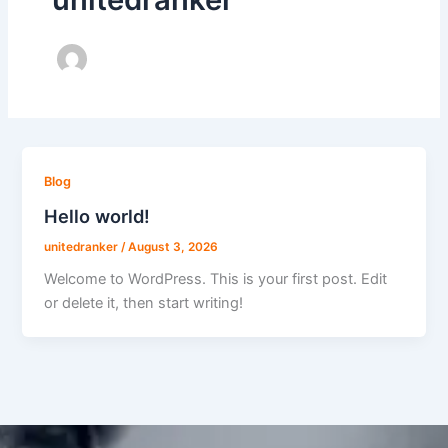
Blog
Hello world!
unitedranker
/
August 3, 2026
Welcome to WordPress. This is your first post. Edit
or delete it, then start writing!